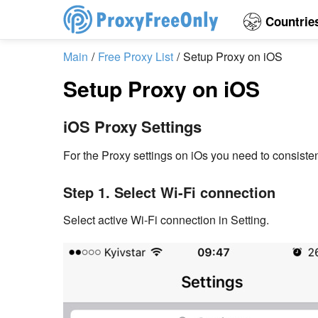
Countrie
Main
Free Proxy List
Setup Proxy on iOS
Setup Proxy on iOS
iOS Proxy Settings
For the Proxy settings on iOs you need to consisten
Step 1. Select Wi-Fi connection
Select active Wi-Fi connection in Setting.