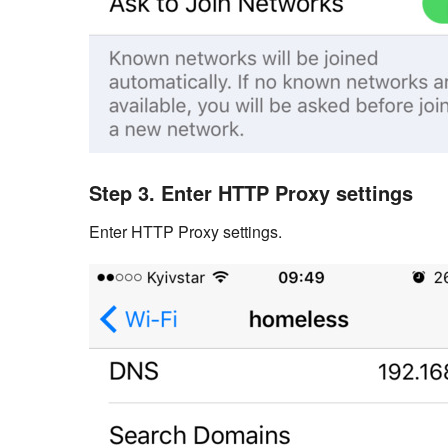
Step 3. Enter HTTP Proxy settings
Enter HTTP Proxy settings.