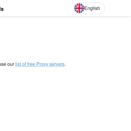
English
ls
English
Deut
 use our
list of free Proxy servers
.