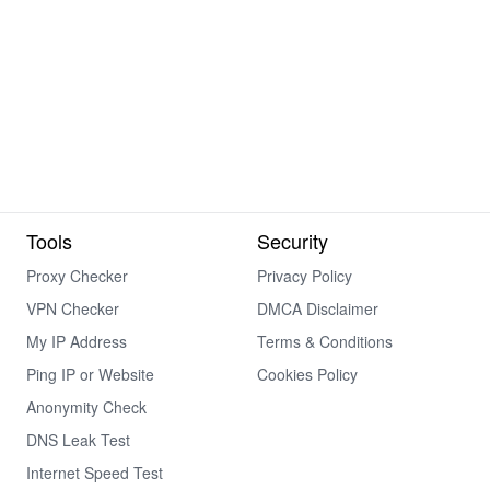
Tools
Security
Proxy Checker
Privacy Policy
VPN Checker
DMCA Disclaimer
My IP Address
Terms & Conditions
Ping IP or Website
Cookies Policy
Anonymity Check
DNS Leak Test
Internet Speed Test