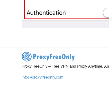
ProxyFreeOnly – Free VPN and Proxy Anytime, A
info@proxyfreeonly.com