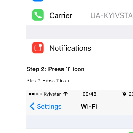
Step 2: Press 'i' icon
Step 2: Press 'i' icon.