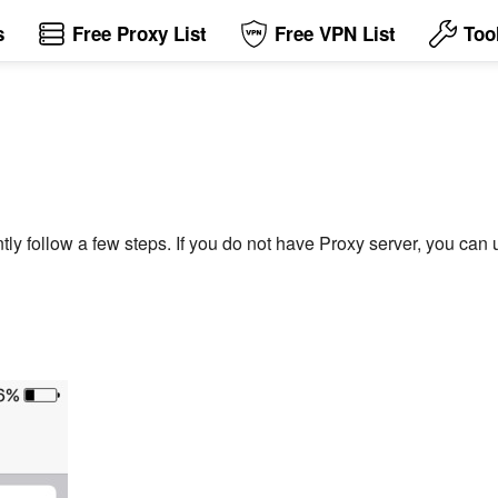
s
Free Proxy List
Free VPN List
Too
tly follow a few steps. If you do not have Proxy server, you can