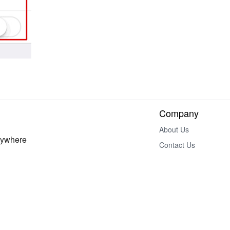
Company
About Us
nywhere
Contact Us