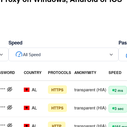
Speed
Pas
All Speed
SSWORD
COUNTRY
PROTOCOLS
ANONYMITY
SPEED
****
AL
transparent (HIA)
HTTPS
2 ms
****
AL
transparent (HIA)
HTTPS
3 sec
****
AL
transparent (HIA)
HTTP
164 ms