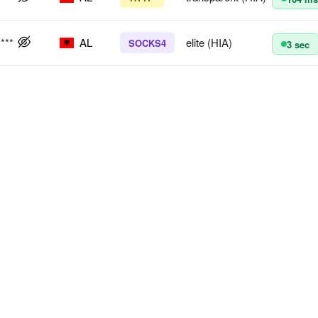
****
AL
elite (HIA)
SOCKS4
3 sec