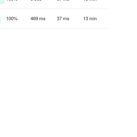
100
%
469 ms
37 ms
13 min