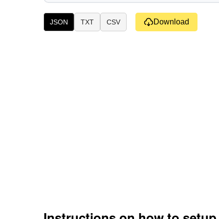
Download
JSON
TXT
CSV
Instructions on how to setu