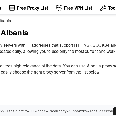
s
Free Proxy List
Free VPN List
Too
Albania
 Albania
 proxy servers with IP addresses that support HTTP(S), SOCKS4 
dated daily, allowing you to use only the most current and workin
rantees high relevance of the data. You can use Albania proxy 
easily choose the right proxy server from the list below.