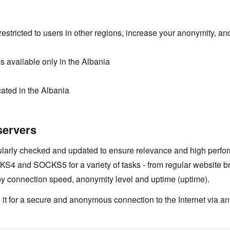
estricted to users in other regions, increase your anonymity, and
 available only in the Albania
ated in the Albania
servers
gularly checked and updated to ensure relevance and high perfo
4 and SOCKS5 for a variety of tasks - from regular website b
by connection speed, anonymity level and uptime (uptime).
 it for a secure and anonymous connection to the Internet via an