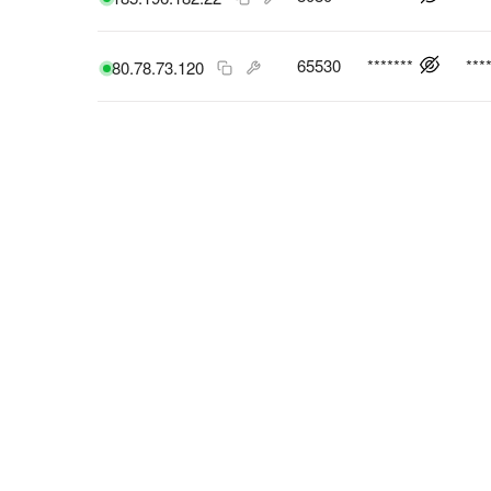
65530
*******
***
80.78.73.120