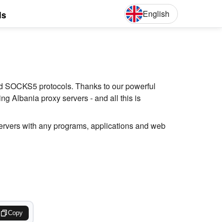
English
ls
English
Deut
and SOCKS5 protocols. Thanks to our powerful
g Albania proxy servers - and all this is
servers with any programs, applications and web
Copy