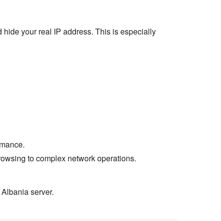
 hide your real IP address. This is especially
rmance.
rowsing to complex network operations.
 Albania server.