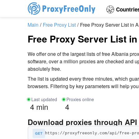
Countrie
Main
Free Proxy List
Free Proxy Server List in 
Free Proxy Server List in
We offer one of the largest lists of free Albania
software, over a million proxies are checked and up
absolutely free.
The list is updated every three minutes, which gua
browsers. Filtering by key parameters will help you 
Last updated
Proxies online
4 min
4
Download proxies through API
GET