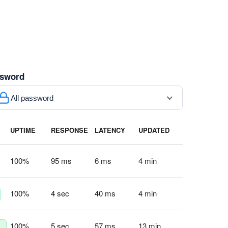
sword
All password
UPTIME
RESPONSE
LATENCY
UPDATED
100
%
95 ms
6 ms
4 min
100
%
4 sec
40 ms
4 min
100
%
5 sec
57 ms
13 min