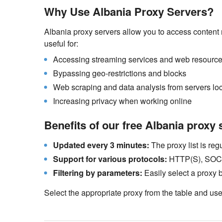
Why Use Albania Proxy Servers?
Albania proxy servers allow you to access content r
useful for:
Accessing streaming services and web resources
Bypassing geo-restrictions and blocks
Web scraping and data analysis from servers loc
Increasing privacy when working online
Benefits of our free Albania proxy 
Updated every 3 minutes:
The proxy list is re
Support for various protocols:
HTTP(S), SOCKS
Filtering by parameters:
Easily select a proxy 
Select the appropriate proxy from the table and use