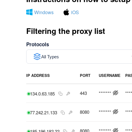
Windows
iOS
Filtering the proxy list
Protocols
All Types
IP ADDRESS
PORT
USERNAME
PA
443
*******
***
134.0.63.185
8080
*******
***
77.242.21.133
8080
*******
***
185.196.182.22