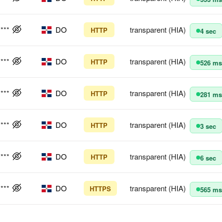
****
DO
transparent (HIA)
HTTP
4 sec
****
DO
transparent (HIA)
HTTP
526 ms
****
DO
transparent (HIA)
HTTP
281 ms
****
DO
transparent (HIA)
HTTP
3 sec
****
DO
transparent (HIA)
HTTP
6 sec
****
DO
transparent (HIA)
HTTPS
565 ms