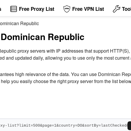
s
Free Proxy List
Free VPN List
Too
 Dominican Republic
n Dominican Republic
an Republic proxy servers with IP addresses that support HTTP
ked and updated daily, allowing you to use only the most curren
arantees high relevance of the data. You can use Dominican Repu
help you easily choose the right proxy server from the list below