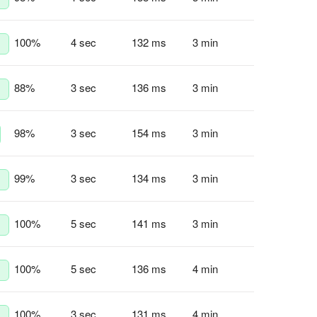
100
%
4 sec
132 ms
3 min
88
%
3 sec
136 ms
3 min
98
%
3 sec
154 ms
3 min
99
%
3 sec
134 ms
3 min
100
%
5 sec
141 ms
3 min
100
%
5 sec
136 ms
4 min
100
%
3 sec
131 ms
4 min