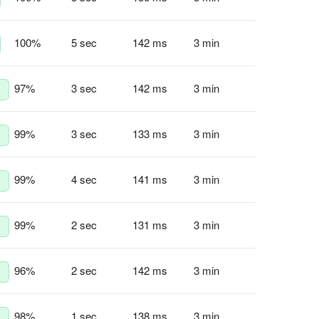
100
%
5 sec
142 ms
3 min
97
%
3 sec
142 ms
3 min
99
%
3 sec
133 ms
3 min
99
%
4 sec
141 ms
3 min
99
%
2 sec
131 ms
3 min
96
%
2 sec
142 ms
3 min
98
%
1 sec
138 ms
3 min