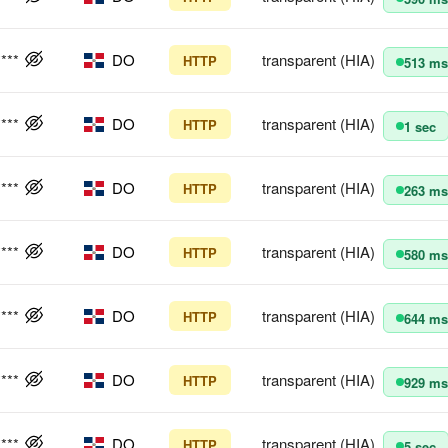
****
DO
transparent (HIA)
HTTP
513 ms
****
DO
transparent (HIA)
HTTP
1 sec
****
DO
transparent (HIA)
HTTP
263 ms
****
DO
transparent (HIA)
HTTP
580 ms
****
DO
transparent (HIA)
HTTP
644 ms
****
DO
transparent (HIA)
HTTP
929 ms
****
DO
transparent (HIA)
HTTP
5 sec