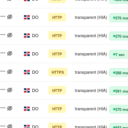
****
DO
transparent (HIA)
HTTP
276 ms
****
DO
transparent (HIA)
HTTP
270 ms
****
DO
transparent (HIA)
HTTP
7 sec
****
DO
transparent (HIA)
HTTPS
288 ms
****
DO
transparent (HIA)
HTTP
591 ms
****
DO
transparent (HIA)
HTTP
270 ms
****
DO
transparent (HIA)
HTTP
553 ms