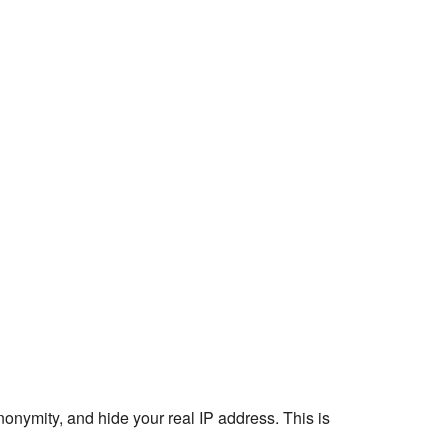
nonymity, and hide your real IP address. This is