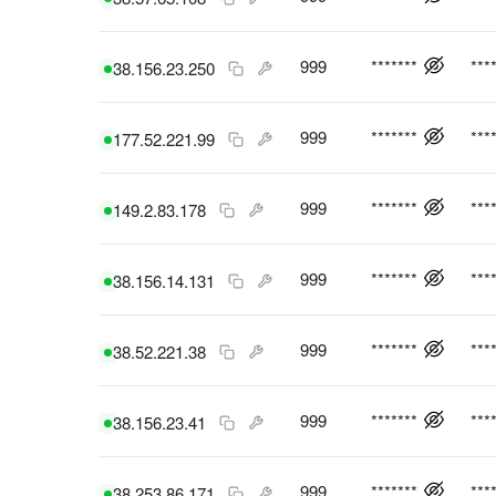
999
*******
***
38.156.23.250
999
*******
***
177.52.221.99
999
*******
***
149.2.83.178
999
*******
***
38.156.14.131
999
*******
***
38.52.221.38
999
*******
***
38.156.23.41
999
*******
***
38.253.86.171