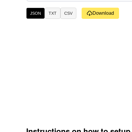
Download
JSON
TXT
CSV
Instructions on how to setu