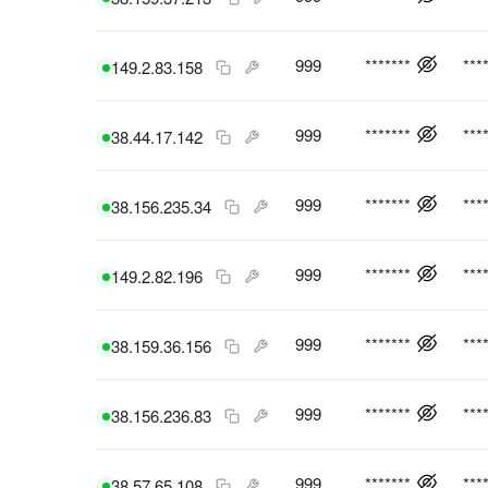
999
*******
***
149.2.83.158
999
*******
***
38.44.17.142
999
*******
***
38.156.235.34
999
*******
***
149.2.82.196
999
*******
***
38.159.36.156
999
*******
***
38.156.236.83
999
*******
***
38.57.65.108