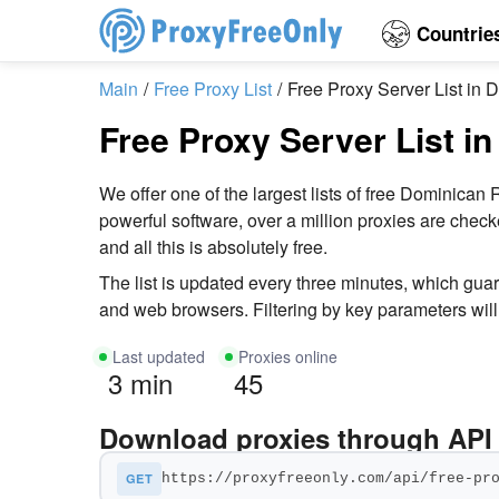
Countrie
Main
Free Proxy List
Free Proxy Server List in
Free Proxy Server List i
We offer one of the largest lists of free Dominic
powerful software, over a million proxies are chec
and all this is absolutely free.
The list is updated every three minutes, which gu
and web browsers. Filtering by key parameters will 
Last updated
Proxies online
3 min
45
Download proxies through API
GET