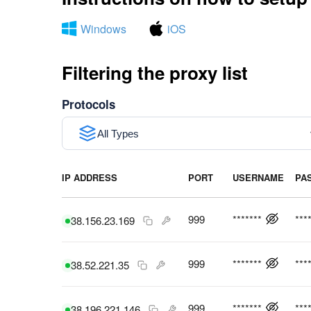
Windows
iOS
Filtering the proxy list
Protocols
All Types
IP ADDRESS
PORT
USERNAME
PA
999
*******
***
38.156.23.169
999
*******
***
38.52.221.35
999
*******
***
38.196.221.146