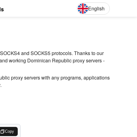
English
ls
English
Deut
(S), SOCKS4 and SOCKS5 protocols. Thanks to our
t and working Dominican Republic proxy servers -
blic proxy servers with any programs, applications
.
Copy