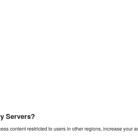
y Servers?
s content restricted to users in other regions, increase your a