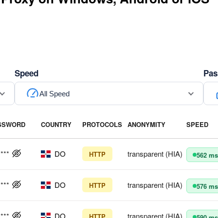
Speed
Pas
All Speed
SSWORD
COUNTRY
PROTOCOLS
ANONYMITY
SPEED
****
DO
transparent (HIA)
HTTP
562 ms
****
DO
transparent (HIA)
HTTP
576 ms
****
DO
transparent (HIA)
HTTP
590 ms