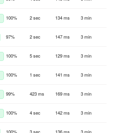
100
%
2 sec
134 ms
3 min
97
%
2 sec
147 ms
3 min
100
%
5 sec
129 ms
3 min
100
%
1 sec
141 ms
3 min
99
%
423 ms
169 ms
3 min
100
%
4 sec
142 ms
3 min
100
%
3 sec
136 ms
3 min