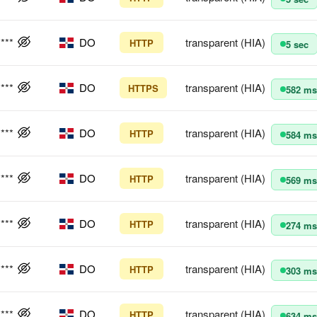
****
DO
transparent (HIA)
HTTP
5 sec
****
DO
transparent (HIA)
HTTPS
582 ms
****
DO
transparent (HIA)
HTTP
584 ms
****
DO
transparent (HIA)
HTTP
569 ms
****
DO
transparent (HIA)
HTTP
274 ms
****
DO
transparent (HIA)
HTTP
303 ms
****
DO
transparent (HIA)
HTTP
634 ms