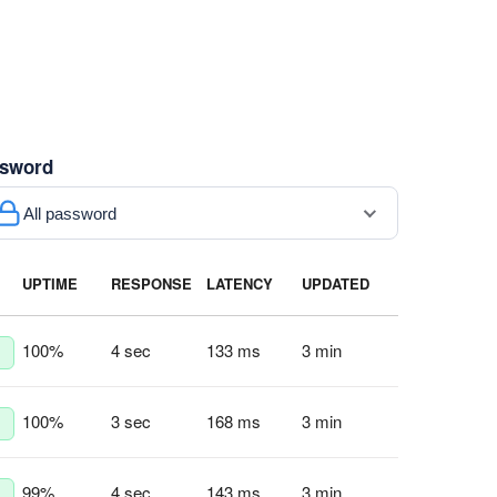
sword
All password
UPTIME
RESPONSE
LATENCY
UPDATED
100
%
4 sec
133 ms
3 min
100
%
3 sec
168 ms
3 min
99
%
4 sec
143 ms
3 min