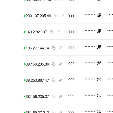
999
*******
***
200.107.205.44
999
*******
***
149.2.82.197
999
*******
***
185.27.144.74
999
*******
***
38.156.235.36
999
*******
***
38.253.86.147
999
*******
***
38.156.235.37
999
*******
***
38.159.37.213