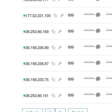
999
*******
***
177.52.221.100
999
*******
***
38.253.86.169
999
*******
***
38.156.236.89
999
*******
***
38.156.236.87
999
*******
***
38.156.233.75
999
*******
***
38.253.86.141