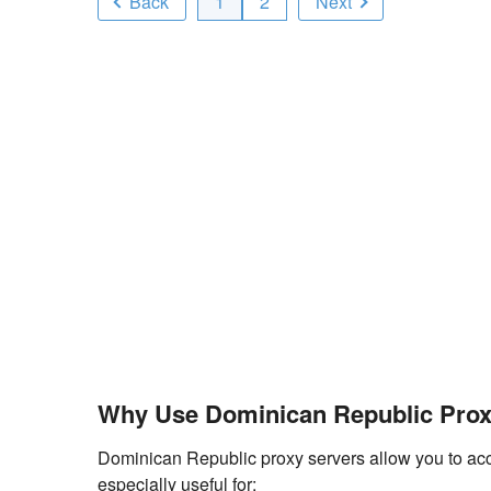
Back
1
2
Next
Why Use Dominican Republic Prox
Dominican Republic proxy servers allow you to acces
especially useful for: