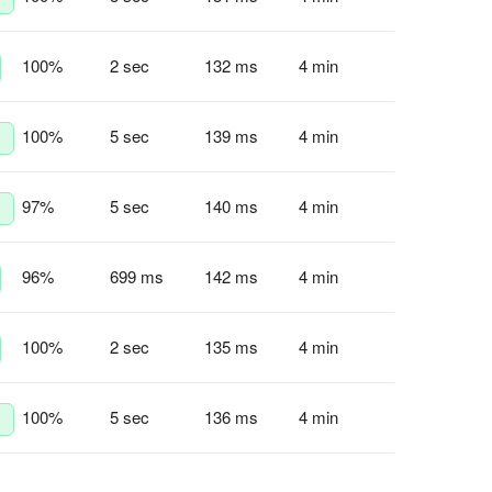
100
%
2 sec
132 ms
4 min
100
%
5 sec
139 ms
4 min
97
%
5 sec
140 ms
4 min
96
%
699 ms
142 ms
4 min
100
%
2 sec
135 ms
4 min
100
%
5 sec
136 ms
4 min