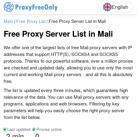
English
Deutsch
English
Main
Free Proxy List
Free Proxy Server List in Mali
Free Proxy Server List in Mali
We offer one of the largest lists of free Mali proxy servers with IP
addresses that support HTTP(S), SOCKS4 and SOCKS5
protocols. Thanks to our powerful software, over a million proxies
are checked and updated daily, allowing you to use only the most
current and working Mali proxy servers - and all this is absolutely
free.
The list is updated every three minutes, which guarantees high
relevance of the data. You can use Mali proxy servers with any
programs, applications and web browsers. Filtering by key
parameters will help you easily choose the right proxy server
from the list below.
Last updated
Proxies online
2 min
0