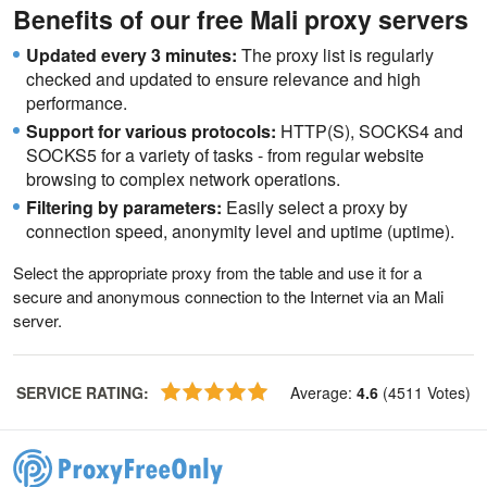
Benefits of our free Mali proxy servers
Updated every 3 minutes:
The proxy list is regularly
checked and updated to ensure relevance and high
performance.
Support for various protocols:
HTTP(S), SOCKS4 and
SOCKS5 for a variety of tasks - from regular website
browsing to complex network operations.
Filtering by parameters:
Easily select a proxy by
connection speed, anonymity level and uptime (uptime).
Select the appropriate proxy from the table and use it for a
secure and anonymous connection to the Internet via an Mali
server.
SERVICE RATING
:
Average
:
4.6
(
4511
Votes
)