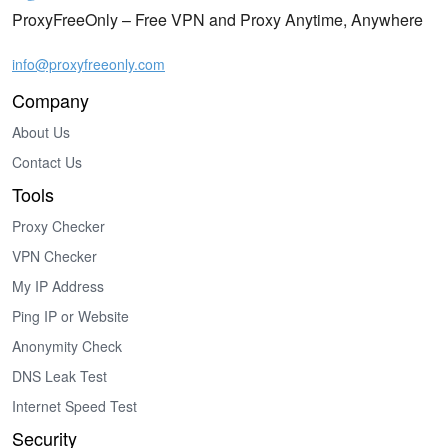
ProxyFreeOnly – Free VPN and Proxy Anytime, Anywhere
info@proxyfreeonly.com
Company
About Us
Contact Us
Tools
Proxy Checker
VPN Checker
My IP Address
Ping IP or Website
Anonymity Check
DNS Leak Test
Internet Speed Test
Security