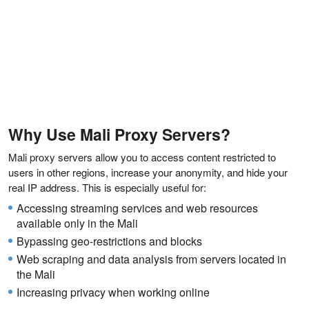
Why Use Mali Proxy Servers?
Mali proxy servers allow you to access content restricted to
users in other regions, increase your anonymity, and hide your
real IP address. This is especially useful for:
Accessing streaming services and web resources
available only in the Mali
Bypassing geo-restrictions and blocks
Web scraping and data analysis from servers located in
the Mali
Increasing privacy when working online