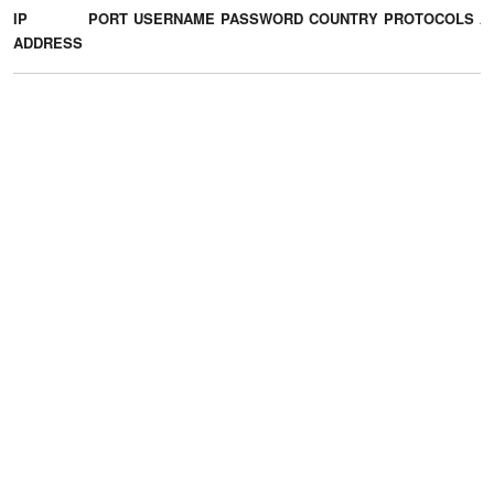
IP
PORT
USERNAME
PASSWORD
COUNTRY
PROTOCOLS
A
ADDRESS