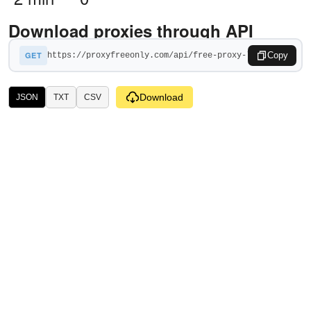
Download proxies through API
GET
Copy
Download
JSON
TXT
CSV