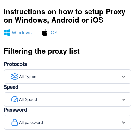
Instructions on how to setup Proxy
on Windows, Android or iOS
Windows
iOS
Filtering the proxy list
Protocols
All Types
Speed
All Speed
Password
All password