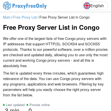
English
Deutsch
English
Main
Free Proxy List
Free Proxy Server List in Congo
Free Proxy Server List in Congo
We offer one of the largest lists of free Congo proxy servers with
IP addresses that support HTTP(S), SOCKS4 and SOCKS5
protocols. Thanks to our powerful software, over a million proxies
are checked and updated daily, allowing you to use only the most
current and working Congo proxy servers - and all this is
absolutely free.
The list is updated every three minutes, which guarantees high
relevance of the data. You can use Congo proxy servers with
any programs, applications and web browsers. Filtering by key
parameters will help you easily choose the right proxy server
from the list below.
Last updated
Proxies online
3 min
0