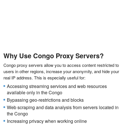
Why Use Congo Proxy Servers?
Congo proxy servers allow you to access content restricted to
users in other regions, increase your anonymity, and hide your
real IP address. This is especially useful for:
Accessing streaming services and web resources
available only in the Congo
Bypassing geo-restrictions and blocks
Web scraping and data analysis from servers located in
the Congo
Increasing privacy when working online