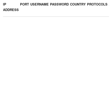
IP
PORT
USERNAME
PASSWORD
COUNTRY
PROTOCOLS
A
ADDRESS