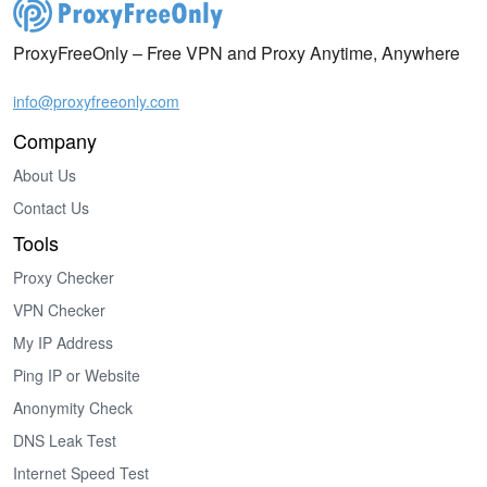
ProxyFreeOnly – Free VPN and Proxy Anytime, Anywhere
info@proxyfreeonly.com
Company
About Us
Contact Us
Tools
Proxy Checker
VPN Checker
My IP Address
Ping IP or Website
Anonymity Check
DNS Leak Test
Internet Speed Test