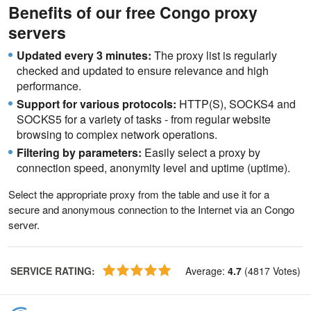
Benefits of our free Congo proxy
servers
Updated every 3 minutes:
The proxy list is regularly
checked and updated to ensure relevance and high
performance.
Support for various protocols:
HTTP(S), SOCKS4 and
SOCKS5 for a variety of tasks - from regular website
browsing to complex network operations.
Filtering by parameters:
Easily select a proxy by
connection speed, anonymity level and uptime (uptime).
Select the appropriate proxy from the table and use it for a
secure and anonymous connection to the Internet via an Congo
server.
SERVICE RATING
:
Average
:
4.7
(
4817
Votes
)