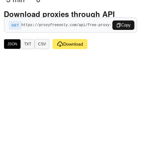
Download proxies through API
GET
Copy
Download
JSON
TXT
CSV