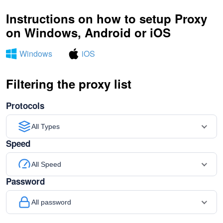
Instructions on how to setup Proxy
on Windows, Android or iOS
Windows
iOS
Filtering the proxy list
Protocols
All Types
Speed
All Speed
Password
All password