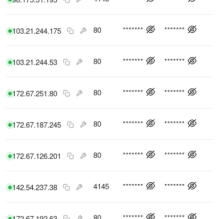
80
*******
*******
103.21.244.175
80
*******
*******
103.21.244.53
80
*******
*******
172.67.251.80
80
*******
*******
172.67.187.245
80
*******
*******
172.67.126.201
4145
*******
*******
142.54.237.38
80
*******
*******
172.67.192.63