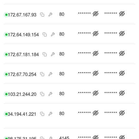
80
*******
*******
172.67.167.93
80
*******
*******
172.64.149.154
80
*******
*******
172.67.181.184
80
*******
*******
172.67.70.254
80
*******
*******
103.21.244.20
80
*******
*******
34.194.41.221
4145
*******
*******
98.175.31.195