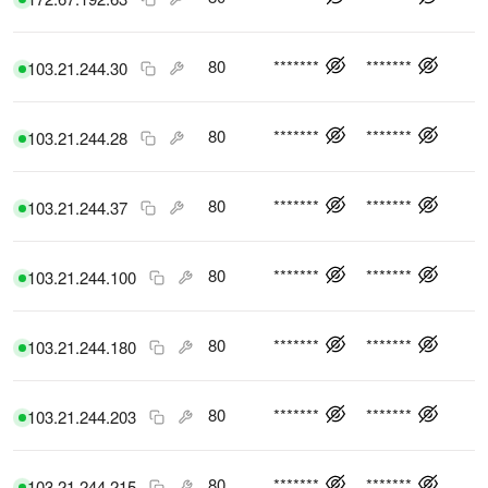
80
*******
*******
103.21.244.30
80
*******
*******
103.21.244.28
80
*******
*******
103.21.244.37
80
*******
*******
103.21.244.100
80
*******
*******
103.21.244.180
80
*******
*******
103.21.244.203
80
*******
*******
103.21.244.215