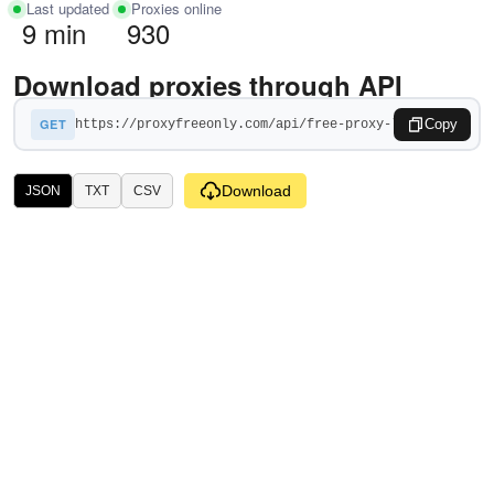
Last updated
Proxies online
9 min
930
Download proxies through API
GET
Copy
Download
JSON
TXT
CSV