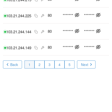
80
*******
*******
103.21.244.225
80
*******
*******
103.21.244.144
80
*******
*******
103.21.244.149
Back
1
2
3
4
5
Next