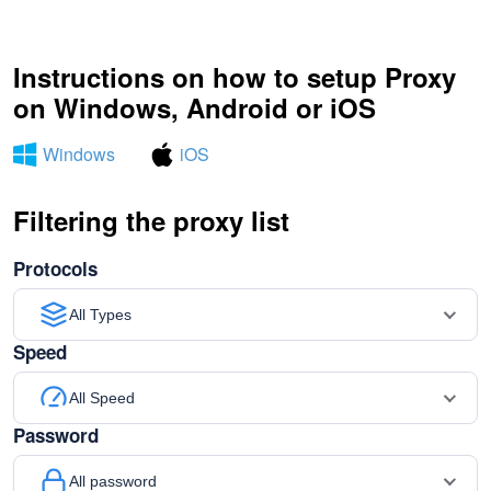
Instructions on how to setup Proxy
on Windows, Android or iOS
Windows
iOS
Filtering the proxy list
Protocols
All Types
Speed
All Speed
Password
All password