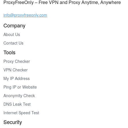
ProxyFreeOnly – Free VPN and Proxy Anytime, Anywhere
info@proxyfreeonly.com
Company
About Us
Contact Us
Tools
Proxy Checker
VPN Checker
My IP Address
Ping IP or Website
Anonymity Check
DNS Leak Test
Internet Speed Test
Security