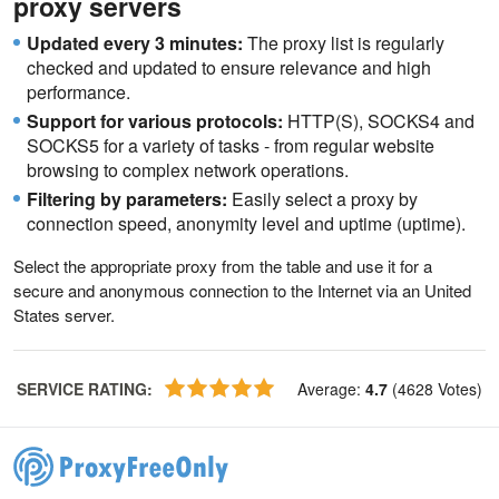
proxy servers
Updated every 3 minutes:
The proxy list is regularly
checked and updated to ensure relevance and high
performance.
Support for various protocols:
HTTP(S), SOCKS4 and
SOCKS5 for a variety of tasks - from regular website
browsing to complex network operations.
Filtering by parameters:
Easily select a proxy by
connection speed, anonymity level and uptime (uptime).
Select the appropriate proxy from the table and use it for a
secure and anonymous connection to the Internet via an United
States server.
SERVICE RATING
:
Average
:
4.7
(
4628
Votes
)