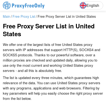
English
Deutsch
English
Main
Free Proxy List
Free Proxy Server List in United States
Free Proxy Server List in United
States
We offer one of the largest lists of free United States proxy
servers with IP addresses that support HTTP(S), SOCKS4 and
SOCKS5 protocols. Thanks to our powerful software, over a
million proxies are checked and updated daily, allowing you to
use only the most current and working United States proxy
servers - and all this is absolutely free.
The list is updated every three minutes, which guarantees high
relevance of the data. You can use United States proxy servers
with any programs, applications and web browsers. Filtering by
key parameters will help you easily choose the right proxy server
from the list below.