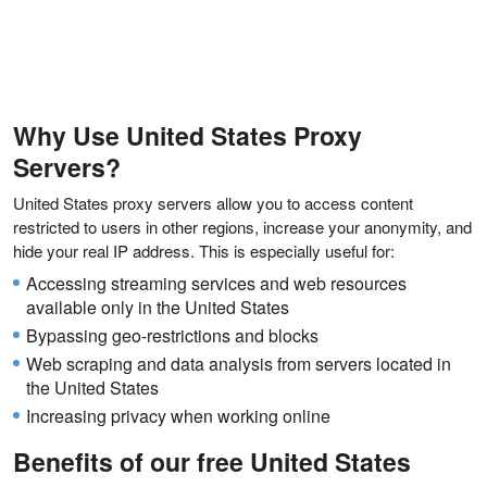
Why Use United States Proxy
Servers?
United States proxy servers allow you to access content
restricted to users in other regions, increase your anonymity, and
hide your real IP address. This is especially useful for:
Accessing streaming services and web resources
available only in the United States
Bypassing geo-restrictions and blocks
Web scraping and data analysis from servers located in
the United States
Increasing privacy when working online
Benefits of our free United States