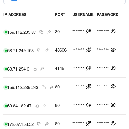
IP ADDRESS
PORT
USERNAME
PASSWORD
C
80
*******
*******
159.112.235.87
48606
*******
*******
68.71.249.153
4145
*******
*******
68.71.254.6
80
*******
*******
159.112.235.243
80
*******
*******
69.84.182.47
80
*******
*******
172.67.158.52