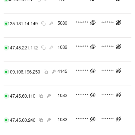
5080
*******
*******
135.181.14.149
1082
*******
*******
147.45.221.112
4145
*******
*******
109.106.196.250
1082
*******
*******
147.45.60.110
1082
*******
*******
147.45.60.246