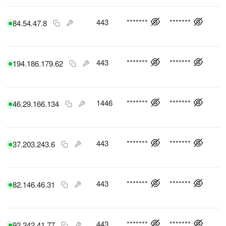
443
*******
*******
84.54.47.8
443
*******
*******
194.186.179.62
1446
*******
*******
46.29.166.134
443
*******
*******
37.203.243.6
443
*******
*******
82.146.46.31
443
*******
*******
92.242.41.77