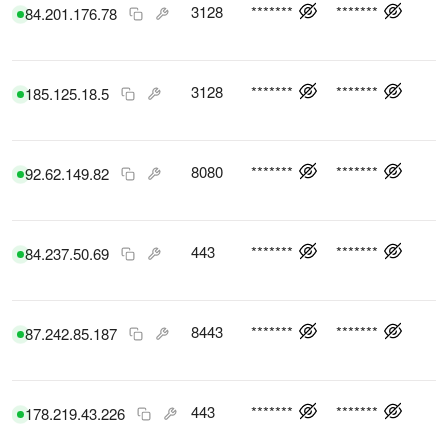
3128
*******
*******
84.201.176.78
3128
*******
*******
185.125.18.5
8080
*******
*******
92.62.149.82
443
*******
*******
84.237.50.69
8443
*******
*******
87.242.85.187
443
*******
*******
178.219.43.226