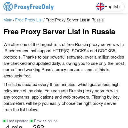
English
Deutsch
English
Main
Free Proxy List
Free Proxy Server List in Russia
Free Proxy Server List in Russia
We offer one of the largest lists of free Russia proxy servers with
IP addresses that support HTTP(S), SOCKS4 and SOCKS5
protocols. Thanks to our powerful software, over a million proxies
are checked and updated daily, allowing you to use only the most
current and working Russia proxy servers - and all this is
absolutely free.
The list is updated every three minutes, which guarantees high
relevance of the data. You can use Russia proxy servers with
any programs, applications and web browsers. Filtering by key
parameters will help you easily choose the right proxy server
from the list below.
Last updated
Proxies online
4 min
262