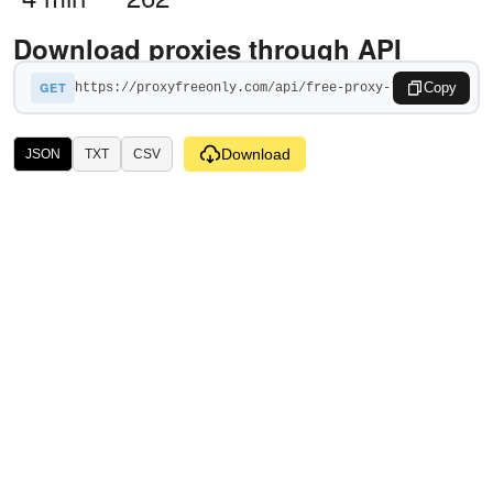
Download proxies through API
GET
Copy
Download
JSON
TXT
CSV