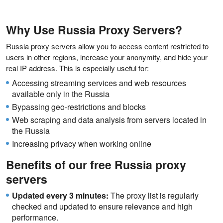
Why Use Russia Proxy Servers?
Russia proxy servers allow you to access content restricted to
users in other regions, increase your anonymity, and hide your
real IP address. This is especially useful for:
Accessing streaming services and web resources
available only in the Russia
Bypassing geo-restrictions and blocks
Web scraping and data analysis from servers located in
the Russia
Increasing privacy when working online
Benefits of our free Russia proxy
servers
Updated every 3 minutes:
The proxy list is regularly
checked and updated to ensure relevance and high
performance.