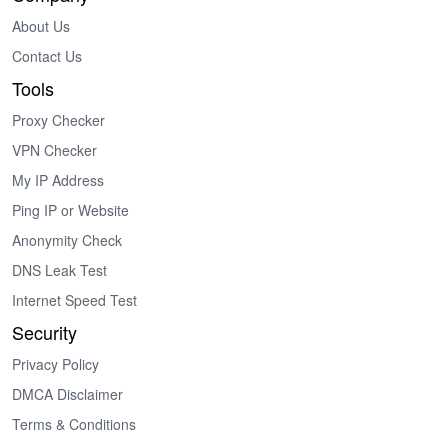
About Us
Contact Us
Tools
Proxy Checker
VPN Checker
My IP Address
Ping IP or Website
Anonymity Check
DNS Leak Test
Internet Speed Test
Security
Privacy Policy
DMCA Disclaimer
Terms & Conditions