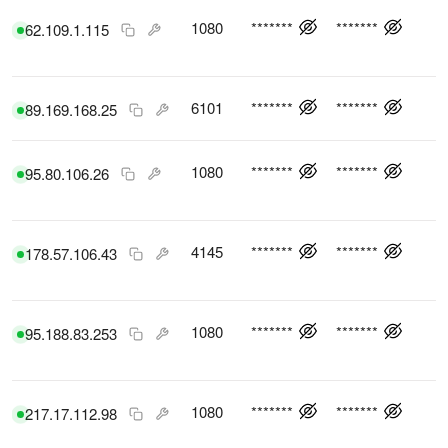
1080
*******
*******
62.109.1.115
6101
*******
*******
89.169.168.25
1080
*******
*******
95.80.106.26
4145
*******
*******
178.57.106.43
1080
*******
*******
95.188.83.253
1080
*******
*******
217.17.112.98