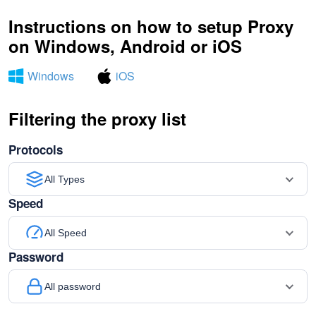
Instructions on how to setup Proxy
on Windows, Android or iOS
Windows
iOS
Filtering the proxy list
Protocols
All Types
Speed
All Speed
Password
All password