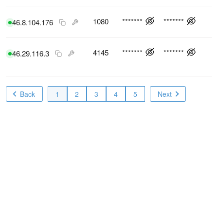
1080
*******
*******
46.8.104.176
4145
*******
*******
46.29.116.3
Back
1
2
3
4
5
Next