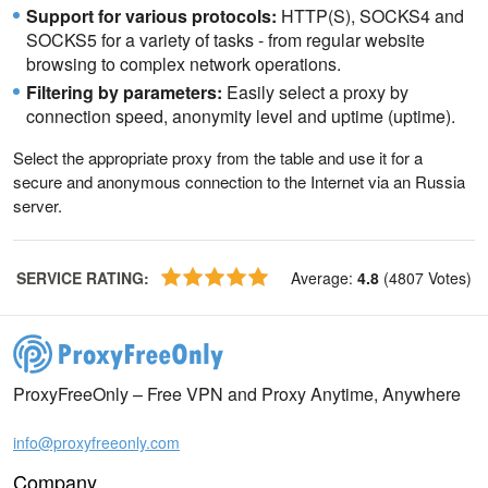
Support for various protocols:
HTTP(S), SOCKS4 and
SOCKS5 for a variety of tasks - from regular website
browsing to complex network operations.
Filtering by parameters:
Easily select a proxy by
connection speed, anonymity level and uptime (uptime).
Select the appropriate proxy from the table and use it for a
secure and anonymous connection to the Internet via an Russia
server.
SERVICE RATING
:
Average
:
4.8
(
4807
Votes
)
ProxyFreeOnly – Free VPN and Proxy Anytime, Anywhere
info@proxyfreeonly.com
Company