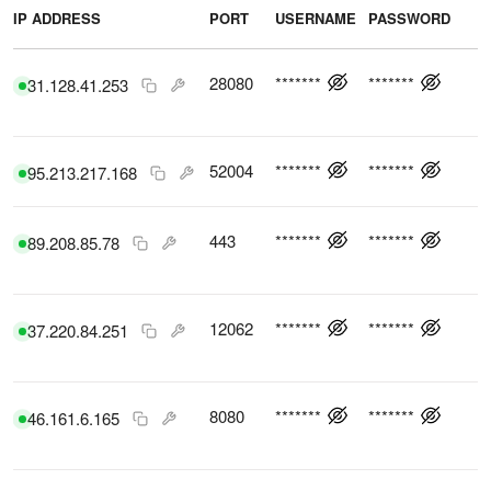
IP ADDRESS
PORT
USERNAME
PASSWORD
C
28080
*******
*******
31.128.41.253
52004
*******
*******
95.213.217.168
443
*******
*******
89.208.85.78
12062
*******
*******
37.220.84.251
8080
*******
*******
46.161.6.165