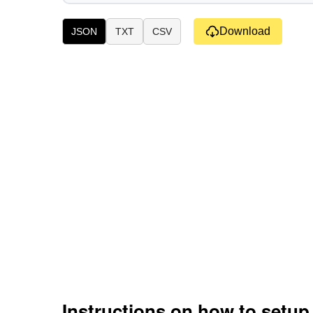
Download
JSON
TXT
CSV
Instructions on how to setu