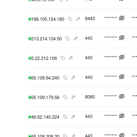
8443
*******
**
198.105.124.180
443
*******
**
213.214.134.50
443
*******
**
5.22.212.106
443
*******
**
65.108.64.240
8080
*******
**
65.109.179.56
443
*******
**
46.62.140.224
443
*******
**
65.108.208.20