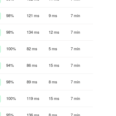
98
%
121 ms
9 ms
7 min
98
%
134 ms
12 ms
7 min
100
%
82 ms
5 ms
7 min
94
%
86 ms
15 ms
7 min
98
%
89 ms
8 ms
7 min
100
%
119 ms
15 ms
7 min
95
%
136 ms
8 ms
7 min