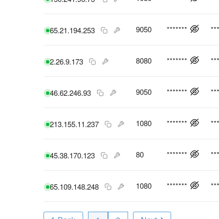
9050
*******
**
65.21.194.253
8080
*******
**
2.26.9.173
9050
*******
**
46.62.246.93
1080
*******
**
213.155.11.237
80
*******
**
45.38.170.123
1080
*******
**
65.109.148.248