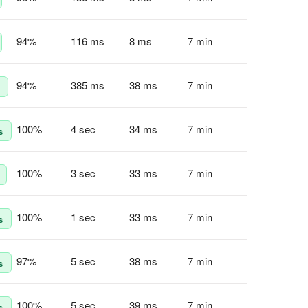
94
%
116 ms
8 ms
7 min
94
%
385 ms
38 ms
7 min
100
%
4 sec
34 ms
7 min
s
100
%
3 sec
33 ms
7 min
100
%
1 sec
33 ms
7 min
s
97
%
5 sec
38 ms
7 min
s
100
%
5 sec
39 ms
7 min
s