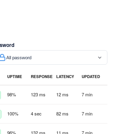
sword
All password
UPTIME
RESPONSE
LATENCY
UPDATED
98
%
123 ms
12 ms
7 min
100
%
4 sec
82 ms
7 min
96
%
132 ms
11 ms
7 min