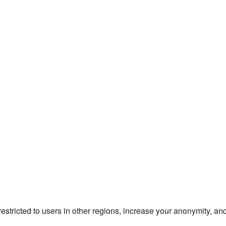
estricted to users in other regions, increase your anonymity, and