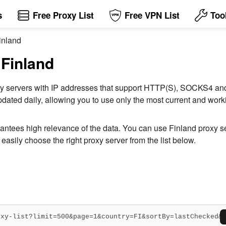
s
Free Proxy List
Free VPN List
Too
inland
 Finland
 proxy servers with IP addresses that support HTTP(S), SOCKS4 
dated daily, allowing you to use only the most current and workin
rantees high relevance of the data. You can use Finland proxy 
easily choose the right proxy server from the list below.