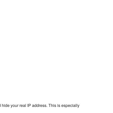
 hide your real IP address. This is especially