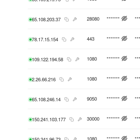
28080
*******
**
65.108.203.37
443
*******
**
78.17.15.154
1080
*******
**
109.122.194.58
1080
*******
**
2.26.66.216
9050
*******
**
65.108.246.14
30000
*******
**
150.241.103.177
1080
*******
**
150.241.96.73