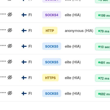
*****
FI
elite (HIA)
SOCKS4
199 m
*****
FI
anonymous (HIA)
HTTP
79 ms
*****
FI
elite (HIA)
SOCKS5
10 sec
*****
FI
elite (HIA)
SOCKS5
491 m
*****
FI
elite (HIA)
HTTPS
72 ms
*****
FI
elite (HIA)
SOCKS5
692 m