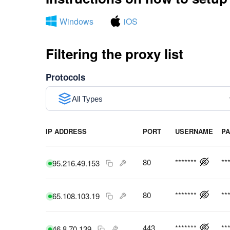
Windows
iOS
Filtering the proxy list
Protocols
All Types
IP ADDRESS
PORT
USERNAME
P
80
*******
**
95.216.49.153
80
*******
**
65.108.103.19
443
*******
**
46.8.70.139