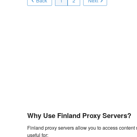
Back
1
2
Next
Why Use Finland Proxy Servers?
Finland proxy servers allow you to access content r
useful for: