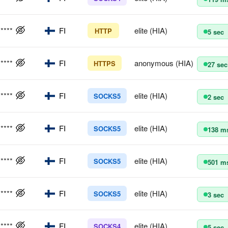
*****
FI
elite (HIA)
HTTP
5 sec
*****
FI
anonymous (HIA)
HTTPS
27 sec
*****
FI
elite (HIA)
SOCKS5
2 sec
*****
FI
elite (HIA)
SOCKS5
138 m
*****
FI
elite (HIA)
SOCKS5
501 m
*****
FI
elite (HIA)
SOCKS5
3 sec
*****
FI
elite (HIA)
SOCKS4
5 sec