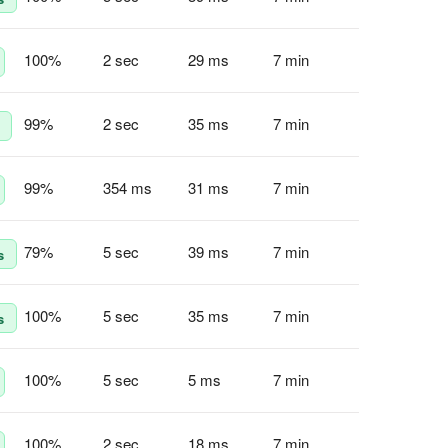
100
%
2 sec
29 ms
7 min
99
%
2 sec
35 ms
7 min
99
%
354 ms
31 ms
7 min
79
%
5 sec
39 ms
7 min
s
100
%
5 sec
35 ms
7 min
s
100
%
5 sec
5 ms
7 min
100
%
2 sec
18 ms
7 min