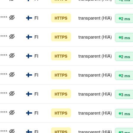
*****
FI
transparent (HIA)
HTTPS
2 ms
*****
FI
transparent (HIA)
HTTPS
5 ms
*****
FI
transparent (HIA)
HTTPS
2 ms
*****
FI
transparent (HIA)
HTTPS
2 ms
*****
FI
transparent (HIA)
HTTPS
3 ms
*****
FI
transparent (HIA)
HTTPS
1 ms
*****
FI
transparent (HIA)
HTTPS
2 ms