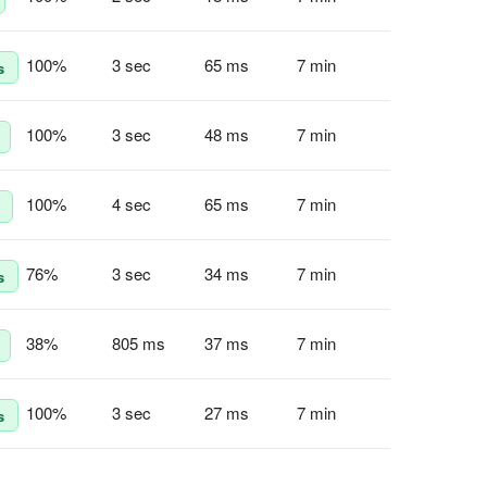
100
%
3 sec
65 ms
7 min
s
100
%
3 sec
48 ms
7 min
100
%
4 sec
65 ms
7 min
76
%
3 sec
34 ms
7 min
s
38
%
805 ms
37 ms
7 min
100
%
3 sec
27 ms
7 min
s