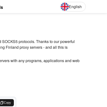
English
ls
English
Deut
and SOCKS5 protocols. Thanks to our powerful
g Finland proxy servers - and all this is
servers with any programs, applications and web
Copy