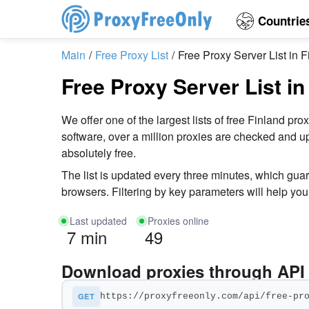
Countrie
Main
Free Proxy List
Free Proxy Server List in F
Free Proxy Server List in
We offer one of the largest lists of free Finland
software, over a million proxies are checked and up
absolutely free.
The list is updated every three minutes, which gua
browsers. Filtering by key parameters will help you 
Last updated
Proxies online
7 min
49
Download proxies through API
GET