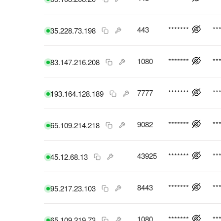
443
*******
**
35.228.73.198
1080
*******
**
83.147.216.208
7777
*******
**
193.164.128.189
9082
*******
**
65.109.214.218
43925
*******
**
45.12.68.13
8443
*******
**
95.217.23.103
1080
*******
**
65.109.219.73