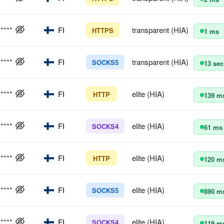
*****
FI
transparent (HIA)
HTTPS
1 ms
*****
FI
transparent (HIA)
SOCKS5
13 sec
*****
FI
elite (HIA)
HTTP
139 m
*****
FI
elite (HIA)
SOCKS4
61 ms
*****
FI
elite (HIA)
HTTP
120 m
*****
FI
elite (HIA)
SOCKS5
890 m
*****
FI
elite (HIA)
SOCKS4
119 m