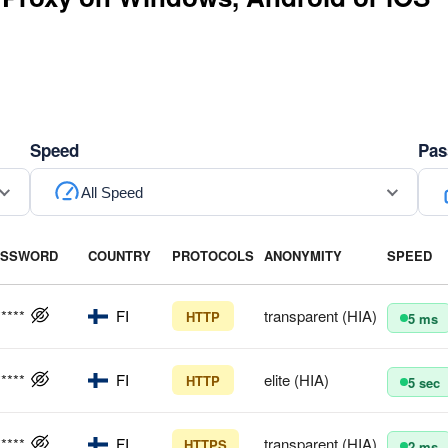
Speed
Pas
All Speed
ASSWORD
COUNTRY
PROTOCOLS
ANONYMITY
SPEED
*****
FI
transparent (HIA)
HTTP
5 ms
*****
FI
elite (HIA)
HTTP
5 sec
*****
FI
transparent (HIA)
HTTPS
2 ms